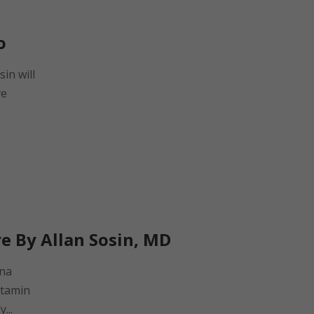
o
sin will
ve
re By Allan Sosin, MD
una
itamin
...