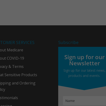
TOMER SERVICES
Subscribe
out Medicare
Sign up for our
out COVID-19
Newsletter
ivacy & Term
s
Sign up for our latest news,
at Sensitive Products
products and events.
ipping and Ordering
licy
stimonials