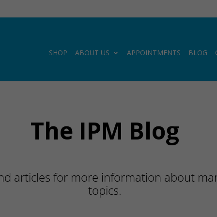
SHOP
ABOUT US
APPOINTMENTS
BLOG
The IPM Blog
d articles for more information about many
topics.