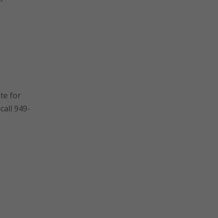
te for
call 949-