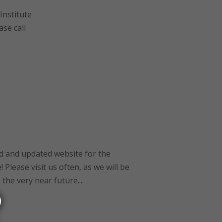
Institute
ase call
 and updated website for the
 Please visit us often, as we will be
he very near future....