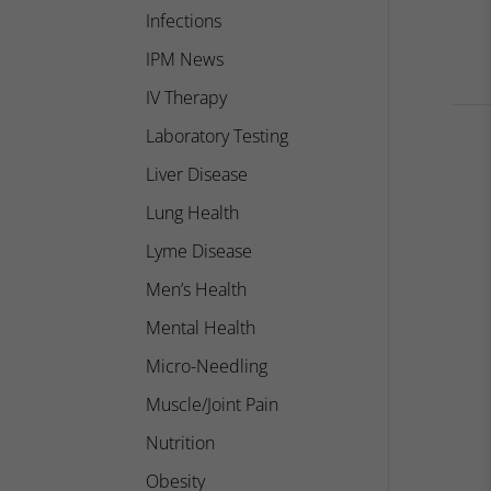
Infections
IPM News
IV Therapy
Laboratory Testing
Liver Disease
Lung Health
Lyme Disease
Men’s Health
Mental Health
Micro-Needling
Muscle/Joint Pain
Nutrition
Obesity