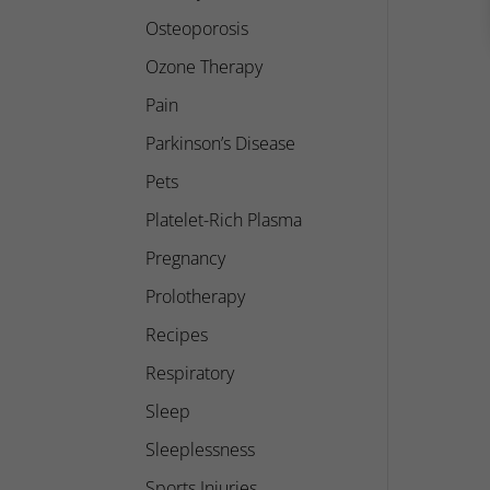
Osteoporosis
Ozone Therapy
Pain
Parkinson’s Disease
Pets
Platelet-Rich Plasma
Pregnancy
Prolotherapy
Recipes
Respiratory
Sleep
Sleeplessness
Sports Injuries