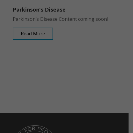
Parkinson’s Disease
Parkinson’s Disease Content coming soon!
Read More