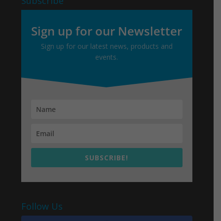
Subscribe
Sign up for our Newsletter
Sign up for our latest news, products and
events.
SUBSCRIBE!
Follow Us