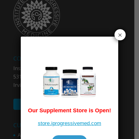
×
COMPANY INFO
Institute for Progressive Medicine
5319 University Dr. #403
Irvine, CA 92612
(949) 600-5100
Our Supplement Store is Open!
store.iprogressivemed.com
CUSTOMER SERVICES
About Medicare