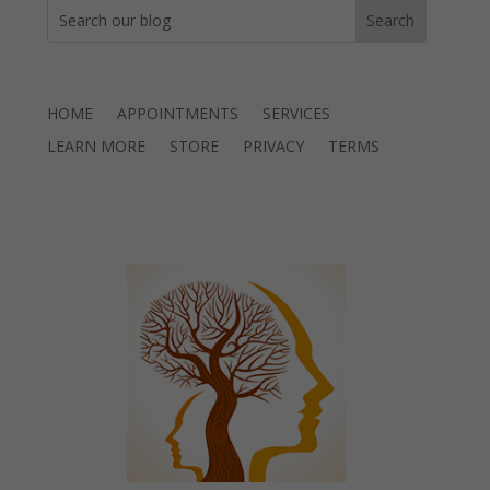
HOME
APPOINTMENTS
SERVICES
LEARN MORE
STORE
PRIVACY
TERMS