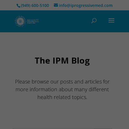
(949) 600-5100
info@iprogressivemed.com
The IPM Blog
Please browse our posts and articles for
more information about many different
health related topics.