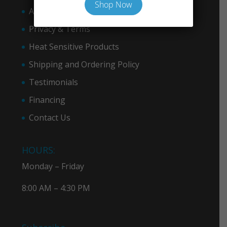
Shop Now
About COVID-19
Privacy & Term
s
Heat Sensitive Products
Shipping and Ordering Policy
Testimonials
Financing
Contact Us
HOURS:
Monday – Friday
8:00 AM – 4:30 PM