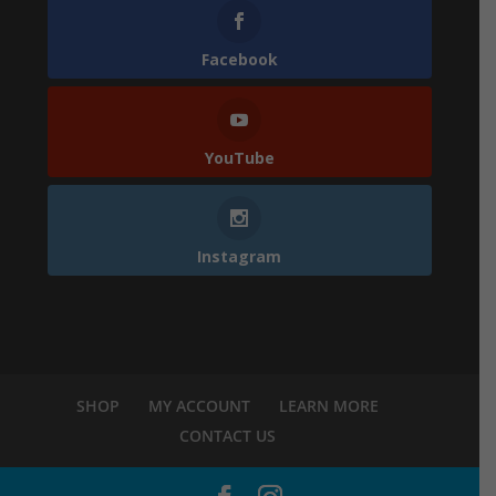
Facebook
YouTube
Instagram
SHOP
MY ACCOUNT
LEARN MORE
CONTACT US