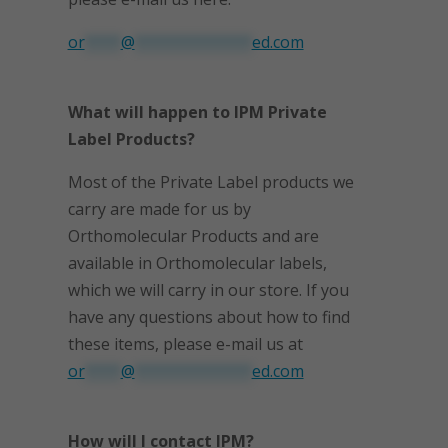
or
****
@
*************
ed.com
What will happen to IPM Private
Label Products?
Most of the Private Label products we
carry are made for us by
Orthomolecular Products and are
available in Orthomolecular labels,
which we will carry in our store. If you
have any questions about how to find
these items, please e-mail us at
or
****
@
*************
ed.com
How will I contact IPM?