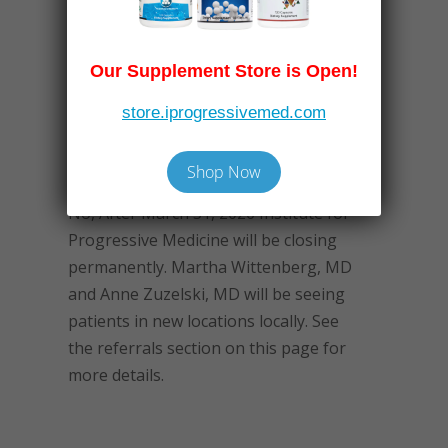
Our Supplement Store is Open!
Frequently Asked
Questions
store.iprogressivemed.com
After Dr. Sosin retires, will I still be
able to see a doctor at IPM?
Shop Now
No, After March 31, 2026 Institute for
Progressive Medicine will be closing
permanently. Martha Wittenberg, MD
and Anne Zuzelski, MD will be seeing
patients in new locations locally. See
the referrals section on this page for
more details.