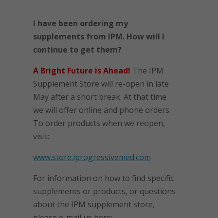
I have been ordering my
supplements from IPM. How will I
continue to get them?
A Bright Future is Ahead!
The IPM
Supplement Store will re-open in late
May after a short break. At that time
we will offer online and phone orders.
To order products when we reopen,
visit:
www.store.iprogressivemed.com
For information on how to find specific
supplements or products, or questions
about the IPM supplement store,
please e-mail us here: