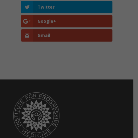
Twitter
Google+
Gmail