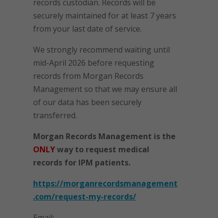
records custodian. Records will be
securely maintained for at least 7 years
from your last date of service.
We strongly recommend waiting until
mid-April 2026 before requesting
records from Morgan Records
Management so that we may ensure all
of our data has been securely
transferred.
Morgan Records Management is the
ONLY
way to request medical
records for IPM patients.
https://morganrecordsmanagement
.com/request-my-records/
Email: