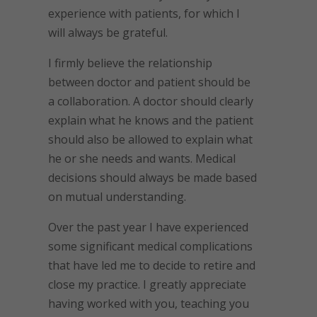
experience with patients, for which I
will always be grateful.
I firmly believe the relationship
between doctor and patient should be
a collaboration. A doctor should clearly
explain what he knows and the patient
should also be allowed to explain what
he or she needs and wants. Medical
decisions should always be made based
on mutual understanding.
Over the past year I have experienced
some significant medical complications
that have led me to decide to retire and
close my practice. I greatly appreciate
having worked with you, teaching you