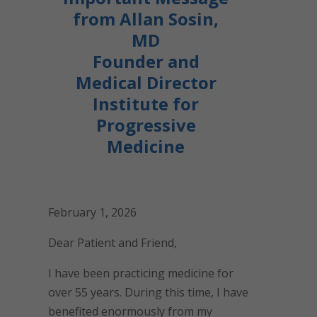
from Allan Sosin,
MD
Founder and
Medical Director
Institute for
Progressive
Medicine
February 1, 2026
Dear Patient and Friend,
I have been practicing medicine for
over 55 years. During this time, I have
benefited enormously from my