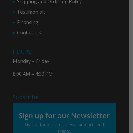
Shipping and Ordering Policy
Testimonials
Financing
Contact Us
HOURS:
Monday – Friday
8:00 AM – 4:30 PM
Subscribe
Sign up for our Newsletter
Sign up for our latest news, products and
events.