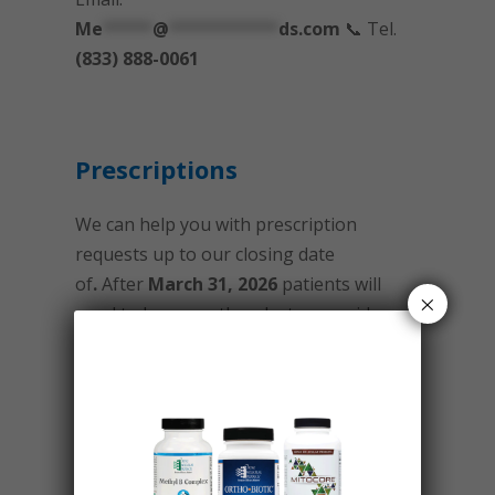
Me
*****
@
***********
ds.com
📞 Tel.
(833) 888-0061
Prescriptions
We can help you with prescription
requests up to our closing date
of
.
After
March 31, 2026
patients will
×
need to have another doctor provide
prescription recommendations and
refills.
Please make sure you have established
a relationship with a new physician so
you will not run out of any medication.