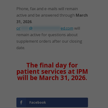
Phone, fax and e-mails will remain
active and be answered through
March
31, 2026
.
or
****
@
*************
ed.com
will
remain active for questions about
supplement orders after our closing
date.
The final day for
patient services at IPM
will be March 31, 2026.
Facebook