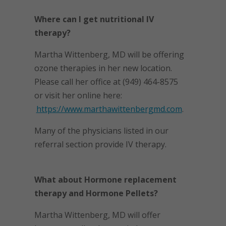
Where can I get nutritional IV
therapy?
Martha Wittenberg, MD will be offering
ozone therapies in her new location.
Please call her office at (949) 464-8575
or visit her online here:
https://www.marthawittenbergmd.com
.
Many of the physicians listed in our
referral section provide IV therapy.
What about Hormone replacement
therapy and Hormone Pellets?
Martha Wittenberg, MD will offer