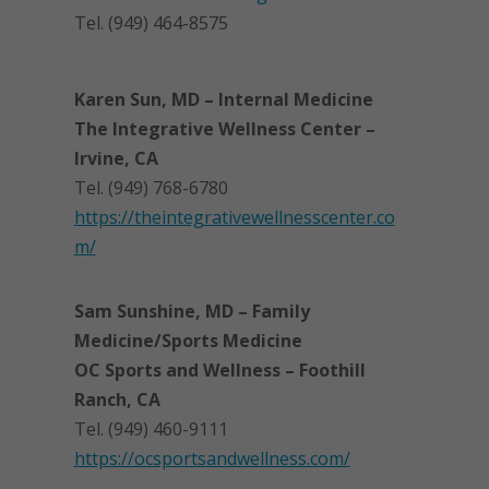
Tel. (949) 464-8575
Karen Sun, MD – Internal Medicine
The Integrative Wellness Center –
Irvine, CA
Tel. (949) 768-6780
https://theintegrativewellnesscenter.co
m/
Sam Sunshine, MD – Family
Medicine/Sports Medicine
OC Sports and Wellness – Foothill
Ranch, CA
Tel. (949) 460-9111
https://ocsportsandwellness.com/