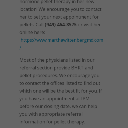
hormone pellet therapy in her new
location! We encourage you to contact
her to set your next appointment for
pellets. Call
(949) 464-8575
or visit her
online here:
https://www.marthawittenbergmd.com
/
Most of the physicians listed in our
referral section provide BHRT and
pellet procedures. We encourage you
to contact the offices listed to find out
which one will be the best fit for you. If
you have an appointment at IPM
before our closing date, we can help
you with appropriate referral
information for pellet therapy.