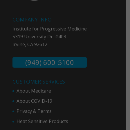
COMPANY INFO
Institute for Progressive Medicine
5319 University Dr. #403
Irvine, CA 92612
(949) 600-5100
CUSTOMER SERVICES
About Medicare
About COVID-19
Privacy & Term
s
Heat Sensitive Products