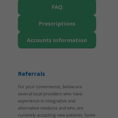
FAQ
Prescriptions
Accounts Information
Referrals
For your convenience, below are
several local providers who have
experience in integrative and
alternative medicine and who are
currently accepting new patients. Some