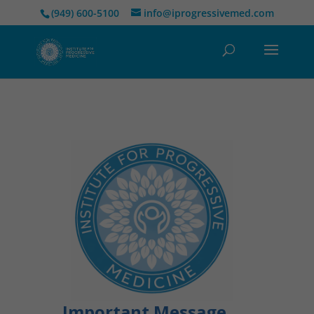
(949) 600-5100
info@iprogressivemed.com
Important Message