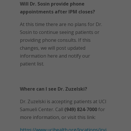
Will Dr. Sosin provide phone
appointments after IPM closes?
At this time there are no plans for Dr.
Sosin to continue seeing patients or
providing phone consults. If this
changes, we will post updated
information here and notify our
patient list.
Where can I see Dr. Zuzelski?
Dr. Zuzelski is accepting patients at UCI
Samueli Center. Call
(949) 824-7000
for
more information, or visit this link:
https://www.ucihealth.org/locations/irvi