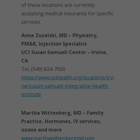
of these locations are currently
accepting medical insurance for specific
services.
Anne Zuzelski, MD – Physiatry,
PM&R, Injection Specialist
UCI Susan Samueli Center – Irvine,
CA
Tel. (949) 824-7000
https://www.ucihealth.org/locations/irvi
ne/susan-samueli-integrative-health-
institute
Martha Wittenberg, MD – Family
Practice, Hormones, IV services,
ozone and more
www.marthawittenbergmd.com