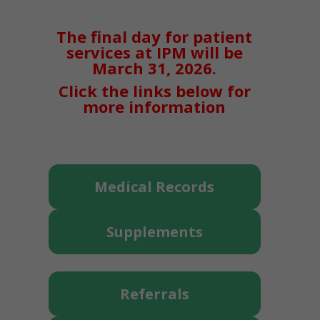
The final day for patient
services at IPM will be
March 31, 2026.
Click the links below for
more information
Medical Records
Supplements
Referrals