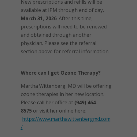
New prescriptions and refills will be
available at IPM through end of day,
March 31, 2026
. After this time,
prescriptions will need to be renewed
and obtained through another
physician. Please see the referral
section above for referral information.
Where can I get Ozone Therapy?
Martha Wittenberg, MD will be offering
ozone therapies in her new location.
Please call her office at
(949) 464-
8575
or visit her online here:
https://www.marthawittenbergmd.com
/