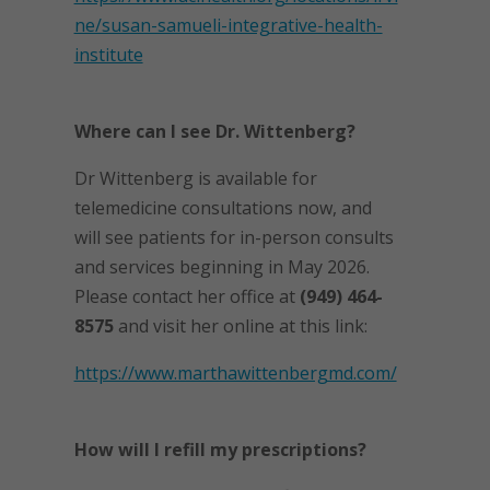
ne/susan-samueli-integrative-health-
institute
Where can I see Dr. Wittenberg?
Dr Wittenberg is available for
telemedicine consultations now, and
will see patients for in-person consults
and services beginning in May 2026.
Please contact her office at
(949) 464-
8575
and visit her online at this link:
https://www.marthawittenbergmd.com/
How will I refill my prescriptions?