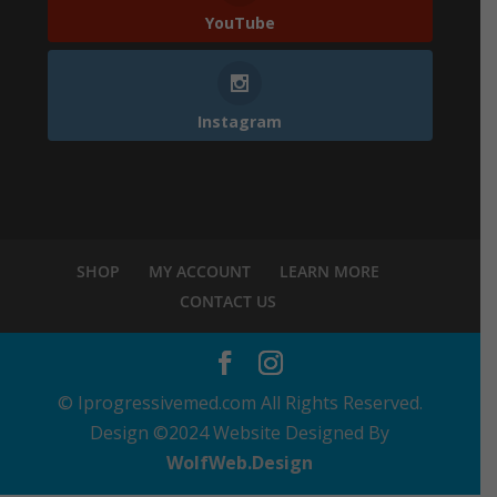
YouTube
Instagram
SHOP
MY ACCOUNT
LEARN MORE
CONTACT US
© Iprogressivemed.com All Rights Reserved.
Design ©2024 Website Designed By
WolfWeb.Design