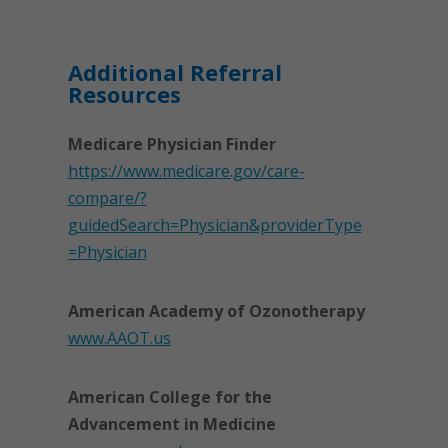
Additional Referral
Resources
Medicare Physician Finder
https://www.medicare.gov/care-
compare/?
guidedSearch=Physician&providerType
=Physician
American Academy of Ozonotherapy
www.AAOT.us
American College for the
Advancement in Medicine