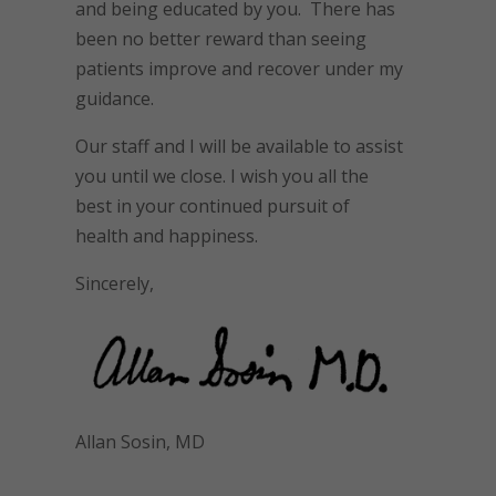
and being educated by you. There has
been no better reward than seeing
patients improve and recover under my
guidance.
Our staff and I will be available to assist
you until we close. I wish you all the
best in your continued pursuit of
health and happiness.
Sincerely,
Allan Sosin, MD