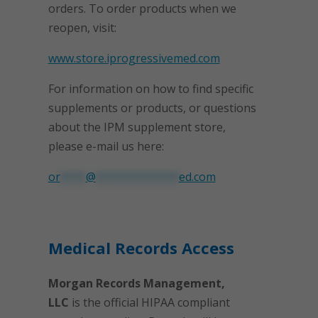
orders. To order products when we
reopen, visit:
www.store.iprogressivemed.com
For information on how to find specific
supplements or products, or questions
about the IPM supplement store,
please e-mail us here:
or
****
@
*************
ed.com
Medical Records Access
Morgan Records Management,
LLC
is the official HIPAA compliant