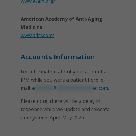
www.acam.org/
American Academy of Anti-Aging
Medicine
www.a4m.com/
Accounts Information
For information about your account at
IPM while you were a patient here, e-
mail
ac
******
@
*************
ed.com
.
Please note, there will be a delay in
response while we update and relocate
our systems April-May 2026.