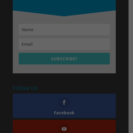
SUBSCRIBE!
Follow Us
Facebook