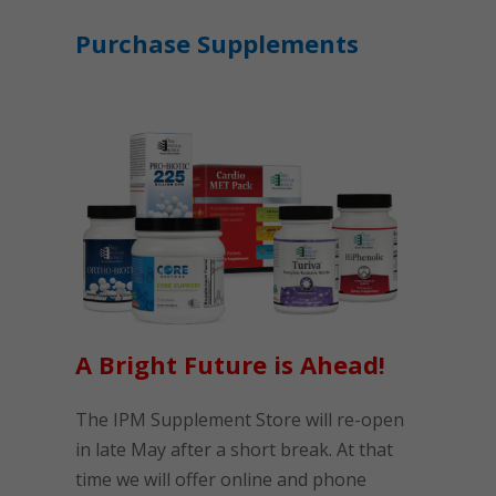
Purchase Supplements
A Bright Future is Ahead!
The IPM Supplement Store will re-open
in late May after a short break. At that
time we will offer online and phone