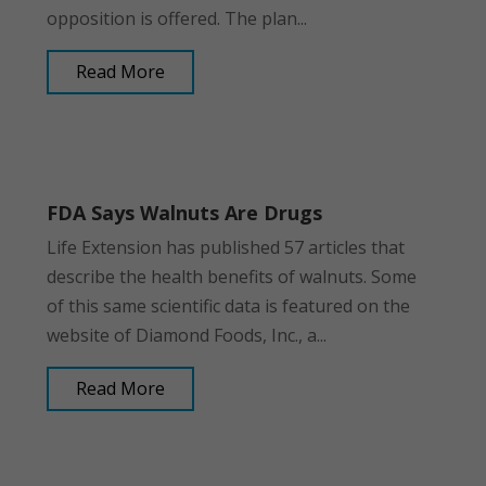
opposition is offered. The plan...
Read More
FDA Says Walnuts Are Drugs
Life Extension has published 57 articles that
describe the health benefits of walnuts. Some
of this same scientific data is featured on the
website of Diamond Foods, Inc., a...
Read More