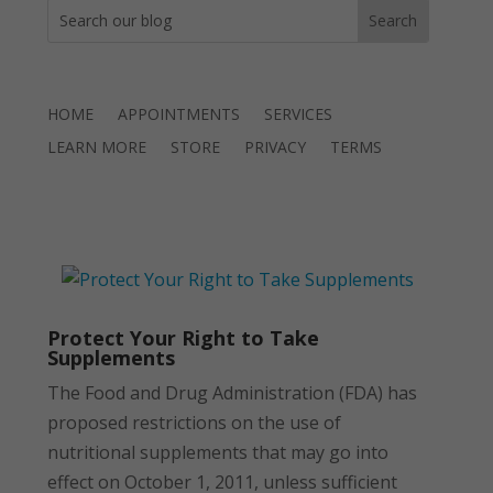
HOME
APPOINTMENTS
SERVICES
LEARN MORE
STORE
PRIVACY
TERMS
Protect Your Right to Take
Supplements
The Food and Drug Administration (FDA) has
proposed restrictions on the use of
nutritional supplements that may go into
effect on October 1, 2011, unless sufficient