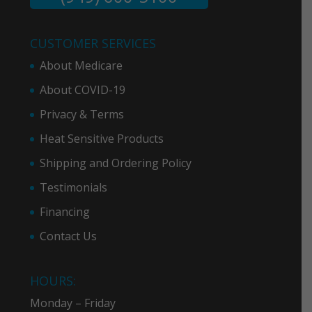
CUSTOMER SERVICES
About Medicare
About COVID-19
Privacy & Term
s
Heat Sensitive Products
Shipping and Ordering Policy
Testimonials
Financing
Contact Us
HOURS:
Monday – Friday