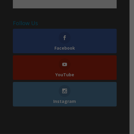
Follow Us
Facebook
YouTube
Instagram