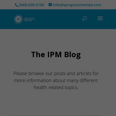
(949) 600-5100
info@iprogressivemed.com
The IPM Blog
Please browse our posts and articles for
more information about many different
health related topics.