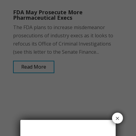
FDA May Prosecute More
Pharmaceutical Execs
The FDA plans to increase misdemeanor
prosecutions of industry execs as it looks to
refocus its Office of Criminal Investigations
(see this letter to the Senate Finance...
Read More
×