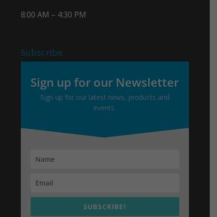
8:00 AM – 4:30 PM
Subscribe
Sign up for our Newsletter
Sign up for our latest news, products and
events.
SUBSCRIBE!