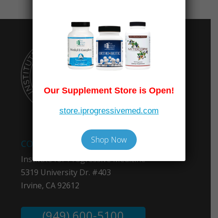
Our Supplement Store is Open!
store.iprogressivemed.com
Shop Now
COMPANY INFO
Institute for Progressive Medicine
5319 University Dr. #403
Irvine, CA 92612
(949) 600-5100