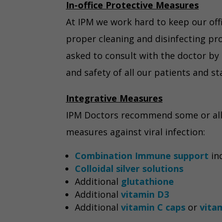
In-office Protective Measures
At IPM we work hard to keep our off
proper cleaning and disinfecting pro
asked to consult with the doctor by 
and safety of all our patients and st
Integrative Measures
IPM Doctors recommend some or all o
measures against viral infection:
Combination Immune support
inc
Colloidal silver solutions
Additional
glutathione
Additional
vitamin D3
Additional
vitamin C caps
or
vita