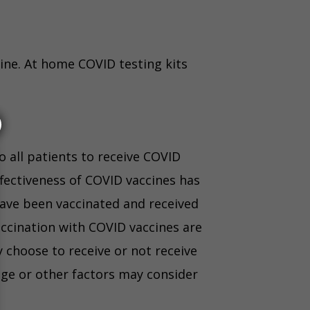
vine. At home COVID testing kits
o all patients to receive COVID
fectiveness of COVID vaccines has
have been vaccinated and received
ccination with COVID vaccines are
y choose to receive or not receive
age or other factors may consider