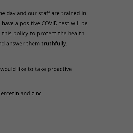
e day and our staff are trained in
have a positive COVID test will be
this policy to protect the health
and answer them truthfully.
ould like to take proactive
ercetin and zinc.