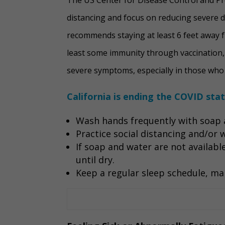
distancing and focus on reducing severe 
recommends staying at least 6 feet away f
least some immunity through vaccination, 
severe symptoms, especially in those who w
California is ending the COVID sta
Wash hands frequently with soap a
Practice social distancing and/or
If soap and water are not availabl
until dry.
Keep a regular sleep schedule, mai