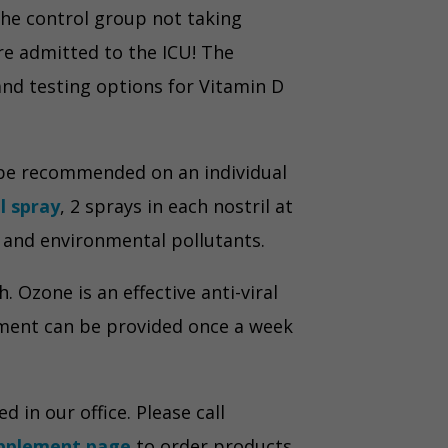
the control group not taking
re admitted to the ICU! The
and testing options for Vitamin D
 be recommended on an individual
al spray
, 2 sprays in each nostril at
a and environmental pollutants.
 Ozone is an effective anti-viral
tment can be provided once a week
in our office. Please call
pplement page
to order products