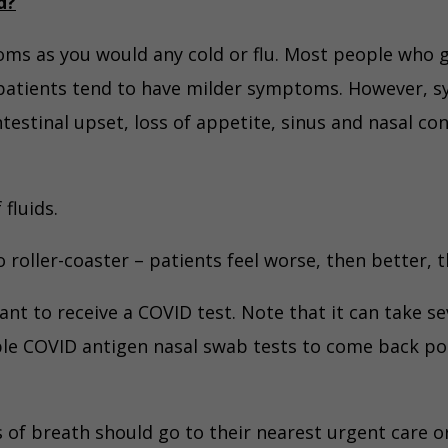
d?
oms as you would any cold or flu. Most people who 
patients tend to have milder symptoms. However, s
ntestinal upset, loss of appetite, sinus and nasal c
 fluids.
roller-coaster – patients feel worse, then better, 
want to receive a COVID test. Note that it can take se
e COVID antigen nasal swab tests to come back posi
 of breath should go to their nearest urgent care or