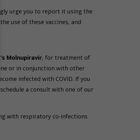
gly urge you to report it using the
the use of these vaccines, and
’s Molnupiravir
, for treatment of
ne or in conjunction with other
ecome infected with COVID. If you
 schedule a consult with one of our
g with respiratory co-infections