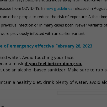
disease from COVID-19. In
new guidelines
released in August
rom other people to reduce the risk of exposure. A this time
previous infection or in many cases both. Newer variants o
ere previously infected with an earlier variant.
te of emergency effective February 28, 2023
nd water. Avoid touching your face.
 wear a mask
if you feel better doing so.
e, use an alcohol-based sanitizer. Make sure to rub 
ntain a healthy diet, drink plenty of water, avoid al