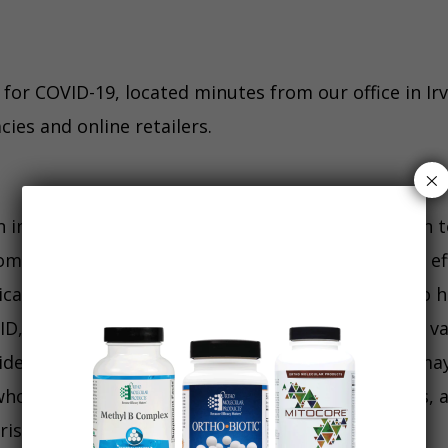
 for COVID-19, located minutes from our office in Ir
ies and online retailers.
×
 in our office or a give a blanket recommendation t
ommend one vaccine over another. The long term ef
ical interest and excessive promotion. People who 
ID, sometimes multiple times. Long term risks of va
e effects is not fully available at this time. You ma
o are considered high risk due to chronic illness, 
risks.