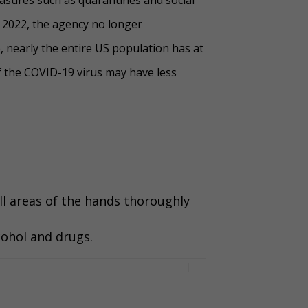
 2022, the agency no longer
, nearly the entire US population has at
f the COVID-19 virus may have less
all areas of the hands thoroughly
cohol and drugs.