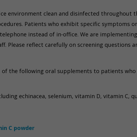
ice environment clean and disinfected throughout th
cedures. Patients who exhibit specific symptoms or 
telephone instead of in-office. We are implementing 
aff. Please reflect carefully on screening questions 
f the following oral supplements to patients who w
luding echinacea, selenium, vitamin D, vitamin C, qu
min C powder