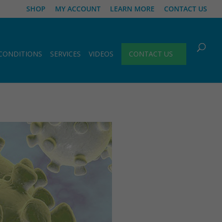
SHOP
MY ACCOUNT
LEARN MORE
CONTACT US
CONDITIONS
SERVICES
VIDEOS
CONTACT US