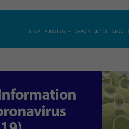
SHOP
ABOUT US
APPOINTMENTS
BLOG