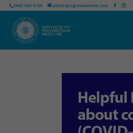
(949) 600-5100
info@iprogressivemed.com