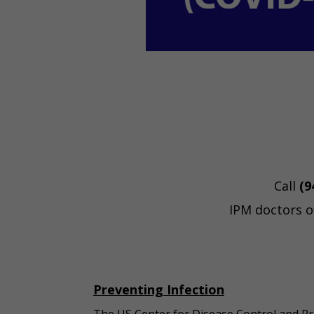
Call
(9
IPM doctors o
Preventing Infection
The US Center for Disease Control and Pr