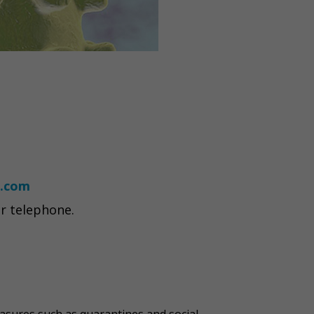
.com
r telephone.
asures such as quarantines and social