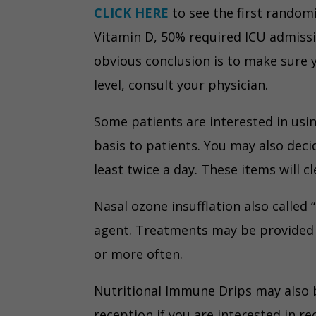
CLICK HERE
to see the first randomi
Vitamin D, 50% required ICU admissi
obvious conclusion is to make sure y
level, consult your physician.
Some patients are interested in usi
basis to patients. You may also dec
least twice a day. These items will 
Nasal ozone insufflation also called
agent. Treatments may be provided b
or more often.
Nutritional Immune Drips may also b
reception if you are interested in re