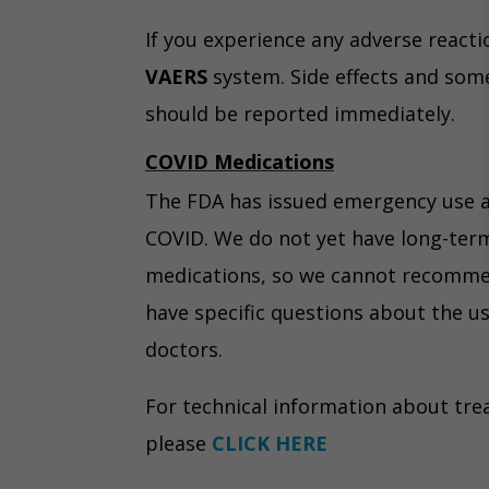
If you experience any adverse reacti
VAERS
system. Side effects and som
should be reported immediately.
COVID Medications
The FDA has issued emergency use a
COVID. We do not yet have long-ter
medications, so we cannot recommend
have specific questions about the u
doctors.
For technical information about tre
please
CLICK HERE