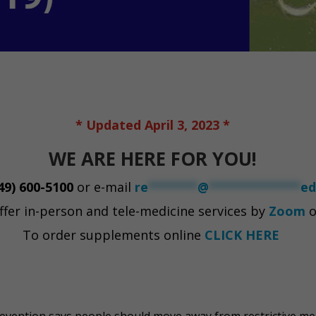
* Updated April 3, 2023 *
WE ARE HERE FOR YOU!
49) 600-5100
or e-mail
re
*******
@
*************
ed
ffer in-person and tele-medicine services by
Zoom
o
To order supplements online
CLICK HERE
evention says people should move away from restrictive me