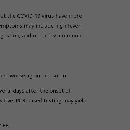
get the COVID-19 virus have more
ymptoms may include high fever,
ongestion, and other less common
then worse again and so on.
veral days after the onset of
tive. PCR-based testing may yield
 ER.