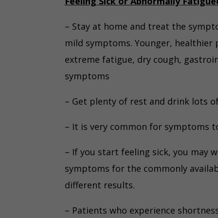
Feeling Sick or Abnormally Fatigue
– Stay at home and treat the sympt
mild symptoms. Younger, healthier 
extreme fatigue, dry cough, gastroi
symptoms
– Get plenty of rest and drink lots of
– It is very common for symptoms to 
– If you start feeling sick, you may 
symptoms for the commonly availabl
different results.
– Patients who experience shortness