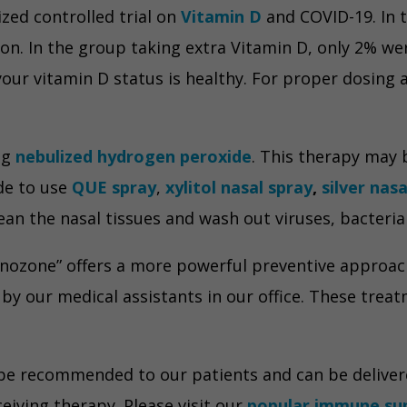
zed controlled trial on
Vitamin D
and COVID-19. In 
on. In the group taking extra Vitamin D, only 2% we
our vitamin D status is healthy. For proper dosing 
ng
nebulized hydrogen peroxide
. This therapy may
ide to use
QUE spray
,
xylitol nasal spray
,
silver nas
clean the nasal tissues and wash out viruses, bacteri
 “nozone” offers a more powerful preventive approach.
y our medical assistants in our office. These trea
e recommended to our patients and can be delivered 
ceiving therapy. Please visit our
popular immune su