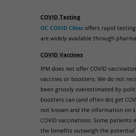
COVID Testing
OC COVID Clinic
offers rapid testing
are widely available through pharmac
COVID Vaccines
IPM does not offer COVID vaccination
vaccines or boosters. We do not rec
been grossly overestimated by polit
boosters can (and often do) get COV
not known and the information on sid
COVID vaccinations. Some patients wh
the benefits outweigh the potential 