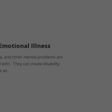
Emotional Illness
ia, and other mental problems are
 with. They can create disability
 as...