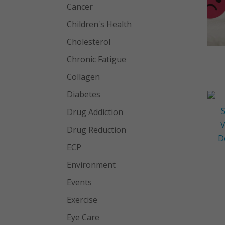
Cancer
Children's Health
Cholesterol
Chronic Fatigue
Collagen
Diabetes
Drug Addiction
Drug Reduction
ECP
Environment
Events
Exercise
Eye Care