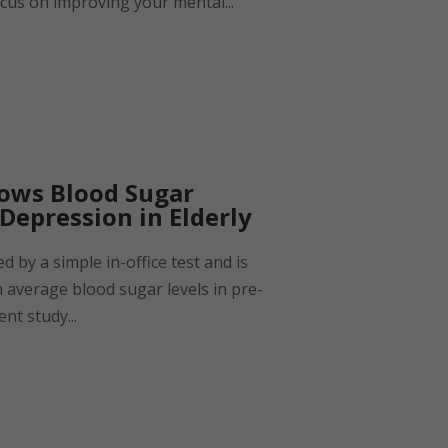
cus on improving your mental...
hows Blood Sugar
 Depression in Elderly
 by a simple in-office test and is
m average blood sugar levels in pre-
ent study...