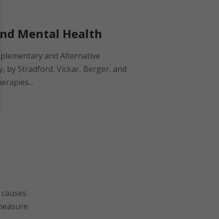
and Mental Health
plementary and Alternative
, by Stradford, Vickar, Berger, and
erapies...
l causes
 measure