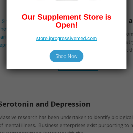
Our Supplement Store is
Nutrient Therapies 
Open!
A soon-to-be-released book, Com
store.iprogressivemed.com
Medicine Treatments in Psychiatry
Cass, lists a number of nutrient th
Shop Now
Read More
Serotonin and Depression
Massive research has been undertaken to identify biologica
of mental illness. Business enterprises exist purporting to