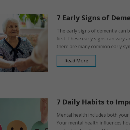
7 Early Signs of Dem
The early signs of dementia can 
first. These early signs can vary 
there are many common early sympt
Read More
7 Daily Habits to Im
Mental health includes both your 
Your mental health influences ho