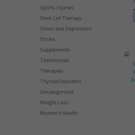
Sports Injuries
Stem Cell Therapy
Stress and Depression
Stroke
Supplements
Testimonials
Therapies
Thyroid Disorders
Uncategorized
Weight Loss
Women's Health