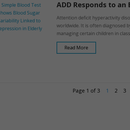
ADD Responds to an E
Attention deficit hyperactivity dis
worldwide. It is often diagnosed b
managing certain children in class,
Read More
Page 1 of 3
1
2
3