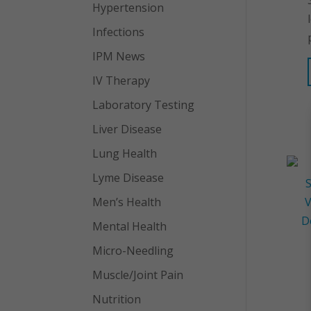
Hypertension
Infections
IPM News
IV Therapy
Laboratory Testing
Liver Disease
Lung Health
Lyme Disease
Men’s Health
Mental Health
Micro-Needling
Muscle/Joint Pain
Nutrition