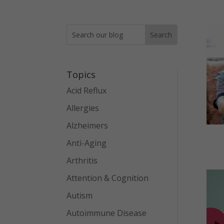
Topics
Acid Reflux
Allergies
Alzheimers
Anti-Aging
Arthritis
Attention & Cognition
Autism
Autoimmune Disease