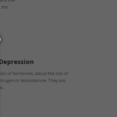
 and low
t the
 Depression
eces of hormones, about the size of
estrogen or testosterone. They are
...