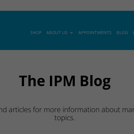
SHOP
ABOUT US
APPOINTMENTS
BLOG
The IPM Blog
d articles for more information about many
topics.