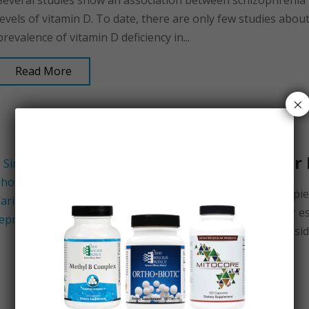
Several studies show an association between schizophrenia
levels of vitamin D. To date, there are only few studies abou
prevalence of vitamin D deficiency in...
Read More
×
Hormone Pellets for
Hormone pellets are tiny solid pi
rice grains, comprised of either 
inserted under the skin on the side
Read More