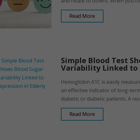
and relate to others. When you fo
Read More
Simple Blood Test S
Variability Linked to
Hemoglobin A1C is easily measured
an effective indicator of long-ter
diabetic or diabetic patients. A rec
Read More