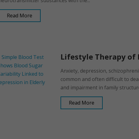
neurotransmitter substances with the...
Read More
Lifestyle Therapy of 
Anxiety, depression, schizophren
common and often difficult to deal
and impairment in family structure
Read More