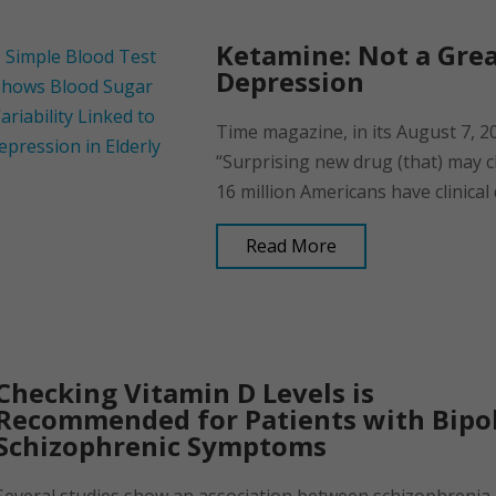
Ketamine: Not a Gre
Depression
Time magazine, in its August 7, 
“Surprising new drug (that) may 
16 million Americans have clinical 
Read More
Checking Vitamin D Levels is
Recommended for Patients with Bipol
Schizophrenic Symptoms