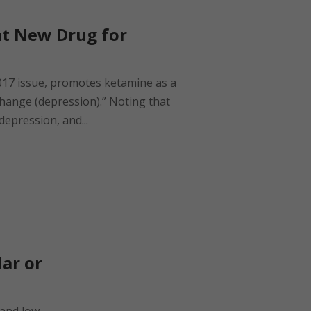
at New Drug for
2017 issue, promotes ketamine as a
change (depression).” Noting that
depression, and...
ar or