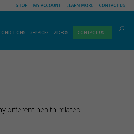
SHOP
MY ACCOUNT
LEARN MORE
CONTACT US
CONDITIONS
SERVICES
VIDEOS
CONTACT US
 different health related