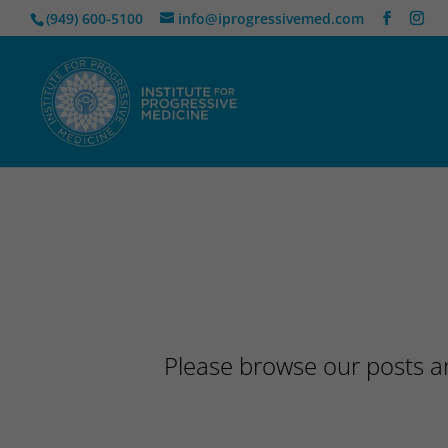
(949) 600-5100
info@iprogressivemed.com
Please browse our posts an