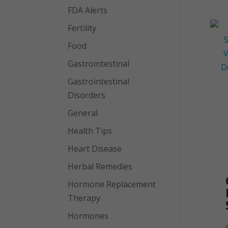
FDA Alerts
Fertility
Food
Gastrointestinal
Gastrointestinal
Disorders
General
Health Tips
Heart Disease
Herbal Remedies
Hormone Replacement
Therapy
Hormones