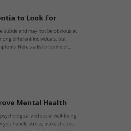
entia to Look For
be subtle and may not be obvious at
among different individuals, but
oms. Here’s a list of some of...
prove Mental Health
psychological and social well-being.
w you handle stress, make choices,