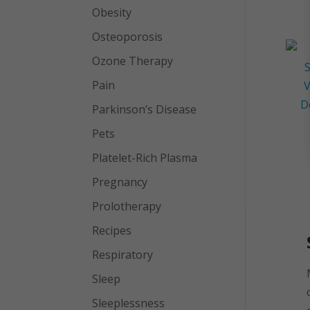
Obesity
Osteoporosis
Ozone Therapy
Pain
Parkinson’s Disease
Pets
Platelet-Rich Plasma
Pregnancy
Prolotherapy
Recipes
Respiratory
Sleep
Sleeplessness