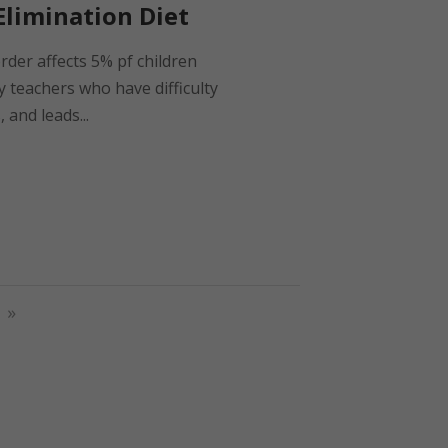
limination Diet
order affects 5% pf children
y teachers who have difficulty
 and leads...
»