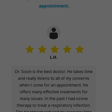
appointment.
L.H.
Dr. Sosin is the best doctor. He takes time
and really listens to all of my concerns
when I come for an appointment. He
offers many effective treatments for
many issues. In the past I had ozone
therapy to treat a respiratory infection.