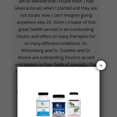
am so blessed that I found them. I had
several issues when I started and they are
not issues now. I can’t imagine going
anywhere else. Dr. Sosin ( creator of this
great health service) is an outstanding
Doctor and offers so many therapies for
so many different conditions. Dr.
Wittenberg and Dr. Zuzelski and Dr.
Moore are outstanding Doctors as well
×
and leaders in their fields of specialty. Plus
the medical assistants and office staff are
outstanding as well! I want to take this
opportunity to thank them for all they
have done and continue to do for myself
and my daughter. I highly recommend
The Institute for Progressive Medicine,
especially if you want to improve your