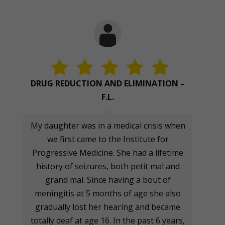
DRUG REDUCTION AND ELIMINATION –
F.L.
My daughter was in a medical crisis when
we first came to the Institute for
Progressive Medicine. She had a lifetime
history of seizures, both petit mal and
grand mal. Since having a bout of
meningitis at 5 months of age she also
gradually lost her hearing and became
totally deaf at age 16. In the past 6 years,