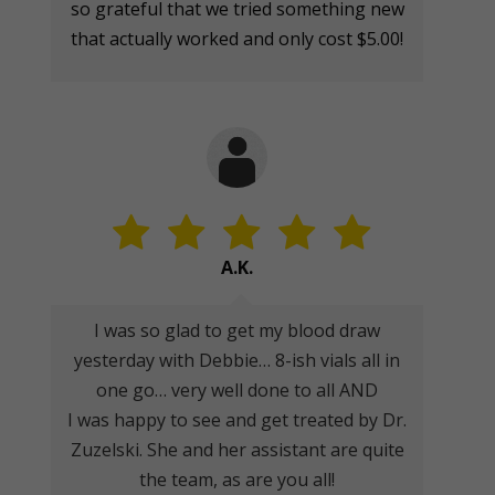
so grateful that we tried something new
that actually worked and only cost $5.00!
A.K.
I was so glad to get my blood draw
yesterday with Debbie… 8-ish vials all in
one go… very well done to all AND
I was happy to see and get treated by Dr.
Zuzelski. She and her assistant are quite
the team, as are you all!