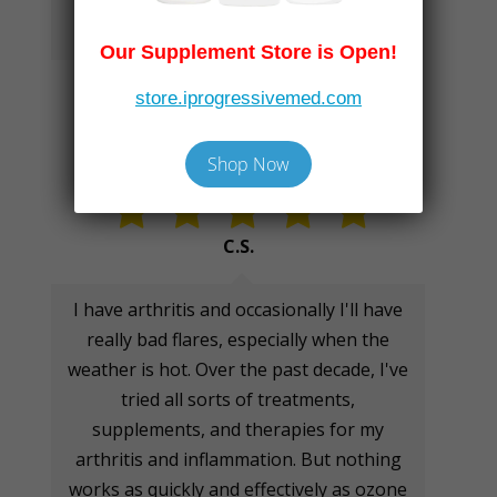
health from the inside out!
Our Supplement Store is Open!
store.iprogressivemed.com
Shop Now
C.S.
I have arthritis and occasionally I'll have
really bad flares, especially when the
weather is hot. Over the past decade, I've
tried all sorts of treatments,
supplements, and therapies for my
arthritis and inflammation. But nothing
works as quickly and effectively as ozone