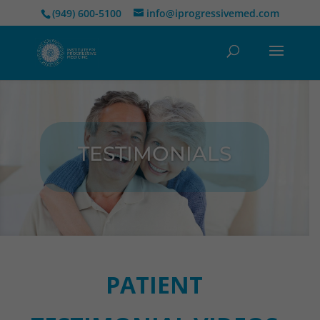
(949) 600-5100
info@iprogressivemed.com
TESTIMONIALS
PATIENT