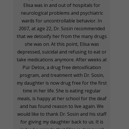
Elisa was in and out of hospitals for
neurological problems and psychiatric
wards for uncontrollable behavior. In
2007, at age 22, Dr. Sosin recommended
that we detoxify her from the many drugs
she was on. At this point, Elisa was
depressed, suicidal and refusing to eat or
take medications anymore. After weeks at
Pür Detox, a drug free detoxification
program, and treatment with Dr. Sosin,
my daughter is now drug free for the first
time in her life. She is eating regular
meals, is happy at her school for the deaf
and has found reason to live again. We
would like to thank Dr. Sosin and his staff
for giving my daughter back to us. It is