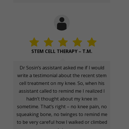
STEM CELL THERAPY – T.M.
Dr Sosin’s assistant asked me if I would
write a testimonial about the recent stem
cell treatment on my knee. So, when his
assistant called to remind me I realized I
hadn’t thought about my knee in
sometime. That’s right – no knee pain, no
squeaking bone, no twinges to remind me
to be very careful how I walked or climbed