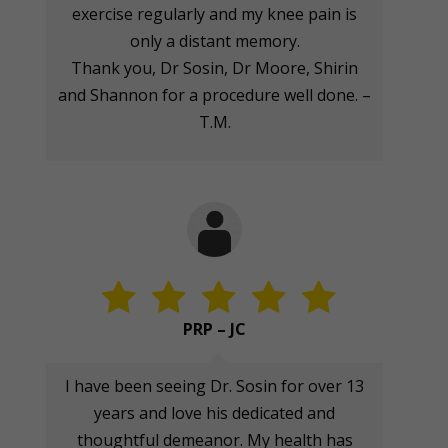
exercise regularly and my knee pain is
only a distant memory.
Thank you, Dr Sosin, Dr Moore, Shirin
and Shannon for a procedure well done. –
T.M.
PRP – JC
I have been seeing Dr. Sosin for over 13
years and love his dedicated and
thoughtful demeanor. My health has