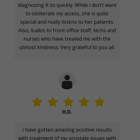
diagnosing it so quickly. While I don’t want
to obliterate my access, she is quite
special and really listens to her patients.
Also, kudos to front office staff, techs and
nurses who have treated me with the
utmost kindness. Very grateful to you all.
H.D.
I have gotten amazing positive results
with treatment of my prostate issues with