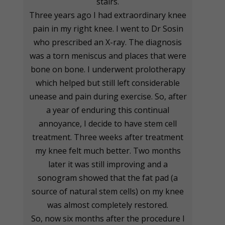
stairs.
Three years ago I had extraordinary knee
pain in my right knee. I went to Dr Sosin
who prescribed an X-ray. The diagnosis
was a torn meniscus and places that were
bone on bone. I underwent prolotherapy
which helped but still left considerable
unease and pain during exercise. So, after
a year of enduring this continual
annoyance, I decide to have stem cell
treatment. Three weeks after treatment
my knee felt much better. Two months
later it was still improving and a
sonogram showed that the fat pad (a
source of natural stem cells) on my knee
was almost completely restored.
So, now six months after the procedure I