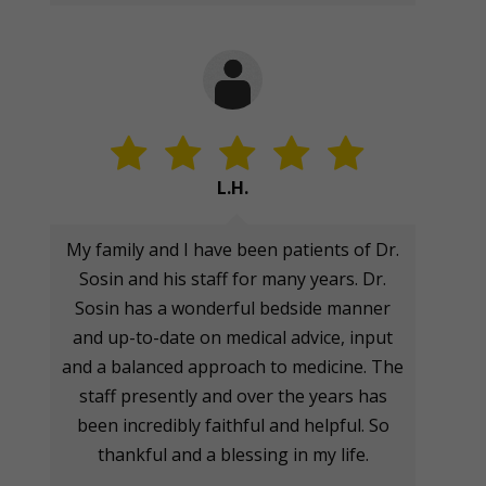
L.H.
My family and I have been patients of Dr.
Sosin and his staff for many years. Dr.
Sosin has a wonderful bedside manner
and up-to-date on medical advice, input
and a balanced approach to medicine. The
staff presently and over the years has
been incredibly faithful and helpful. So
thankful and a blessing in my life.