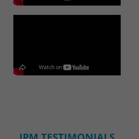
IPM TESTIMONIALS