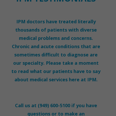
IPM doctors have treated literally
thousands of patients with diverse
medical problems and concerns.
Chronic and acute conditions that are
sometimes difficult to diagnose are
our specialty. Please take a moment
to read what our patients have to say
about medical services here at IPM.
Call us at
(949) 600-5100
if you have
questions or to make an