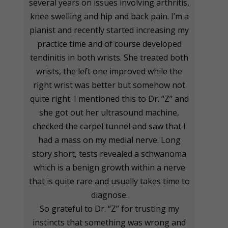
several years on issues involving arthritis,
knee swelling and hip and back pain. I’m a
pianist and recently started increasing my
practice time and of course developed
tendinitis in both wrists. She treated both
wrists, the left one improved while the
right wrist was better but somehow not
quite right. I mentioned this to Dr. “Z” and
she got out her ultrasound machine,
checked the carpel tunnel and saw that I
had a mass on my medial nerve. Long
story short, tests revealed a schwanoma
which is a benign growth within a nerve
that is quite rare and usually takes time to
diagnose.
So grateful to Dr. “Z” for trusting my
instincts that something was wrong and