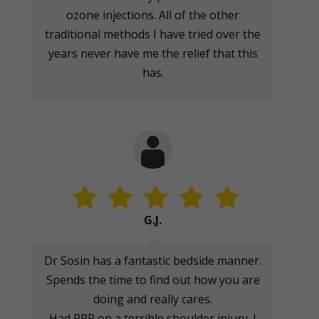
ozone injections. All of the other
traditional methods I have tried over the
years never have me the relief that this
has.
G.J.
Dr Sosin has a fantastic bedside manner.
Spends the time to find out how you are
doing and really cares.
Had PRP on a terrible shoulder injury. I