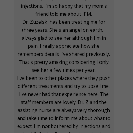
injections. I'm so happy that my mom's
friend told me about IPM.
Dr. Zuzelski has been treating me for
three years. She's an angel on earth. I
always glad to see her although I'm in
pain. I really appreciate how she
remembers details I've shared previously.
That's pretty amazing considering I only
see her a few times per year.
I've been to other places where they push
different treatments and try to upsell me.
I've never had that experience here. The
staff members are lovely. Dr. Z and the
assisting nurse are always very thorough
and take time to inform me about what to
expect. I'm not bothered by injections and