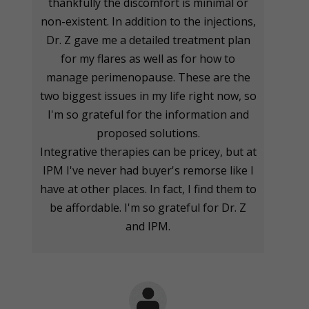
thankfully the discomfort is minimal or
non-existent. In addition to the injections,
Dr. Z gave me a detailed treatment plan
for my flares as well as for how to
manage perimenopause. These are the
two biggest issues in my life right now, so
I'm so grateful for the information and
proposed solutions.
Integrative therapies can be pricey, but at
IPM I've never had buyer's remorse like I
have at other places. In fact, I find them to
be affordable. I'm so grateful for Dr. Z
and IPM.