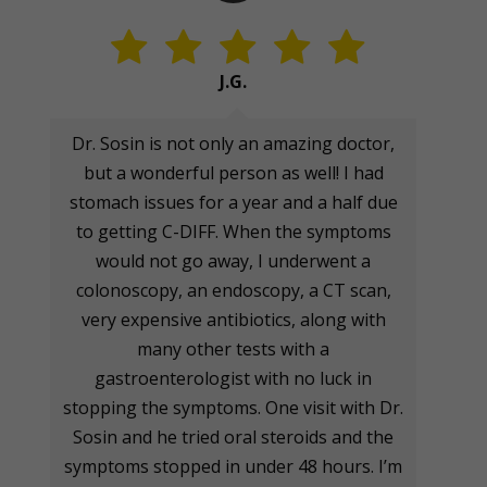
J.G.
Dr. Sosin is not only an amazing doctor,
but a wonderful person as well! I had
stomach issues for a year and a half due
to getting C-DIFF. When the symptoms
would not go away, I underwent a
colonoscopy, an endoscopy, a CT scan,
very expensive antibiotics, along with
many other tests with a
gastroenterologist with no luck in
stopping the symptoms. One visit with Dr.
Sosin and he tried oral steroids and the
symptoms stopped in under 48 hours. I’m