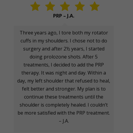
PRP – J.A.
Three years ago, I tore both my rotator
cuffs in my shoulders. I chose not to do
surgery and after 2½ years, I started
doing prolozone shots. After 5
treatments, I decided to add the PRP
therapy. It was night and day. Within a
day, my left shoulder that refused to heal,
felt better and stronger. My plan is to
continue these treatments until the
shoulder is completely healed. I couldn’t
be more satisfied with the PRP treatment.
– J.A.