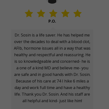
P.O.
Dr. Sosin is a life saver. He has helped me
over the decades to deal with a blood clot,
AFIb, hormone issues all in a way that was
healthy and respectful and reassuring. He
is so knowledgeable and concerned- he is
a one of a kind MD and believe me- you
are safe and in good hands with Dr. Sosin.
Because of his care at 74 I hike 6 miles a
day and work full time and have a healthy
life. Thank you Dr. Sosin. And his staff are
all helpful and kind- just like him!