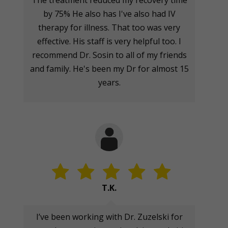
The treatment reduced my recovery time
by 75% He also has I've also had IV
therapy for illness. That too was very
effective. His staff is very helpful too. I
recommend Dr. Sosin to all of my friends
and family. He's been my Dr for almost 15
years.
T.K.
I’ve been working with Dr. Zuzelski for