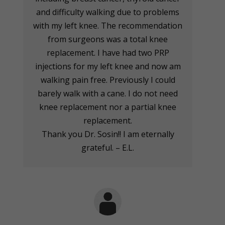
and difficulty walking due to problems
with my left knee. The recommendation
from surgeons was a total knee
replacement. I have had two PRP
injections for my left knee and now am
walking pain free. Previously I could
barely walk with a cane. I do not need
knee replacement nor a partial knee
replacement.
Thank you Dr. Sosin!! I am eternally
grateful. – E.L.