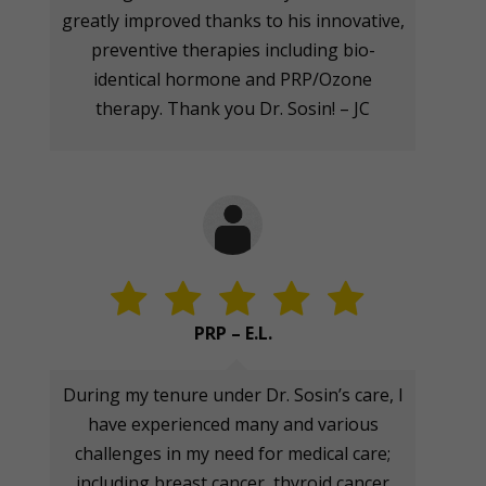
greatly improved thanks to his innovative,
preventive therapies including bio-
identical hormone and PRP/Ozone
therapy. Thank you Dr. Sosin! – JC
PRP – E.L.
During my tenure under Dr. Sosin’s care, I
have experienced many and various
challenges in my need for medical care;
including breast cancer, thyroid cancer