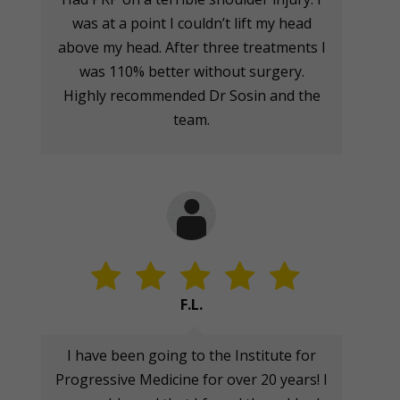
was at a point I couldn’t lift my head
above my head. After three treatments I
was 110% better without surgery.
Highly recommended Dr Sosin and the
team.
F.L.
I have been going to the Institute for
Progressive Medicine for over 20 years! I