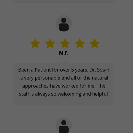
M.F.
Been a Patient for over 5 years. Dr. Sosin
is very personable and all of the natural
approaches have worked for me. The
staff is always so welcoming and helpful.