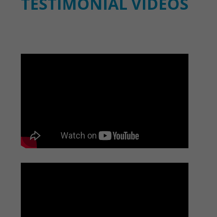
TESTIMONIAL VIDEOS