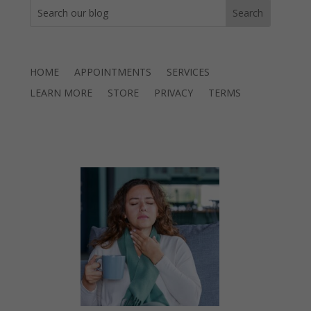
HOME
APPOINTMENTS
SERVICES
LEARN MORE
STORE
PRIVACY
TERMS