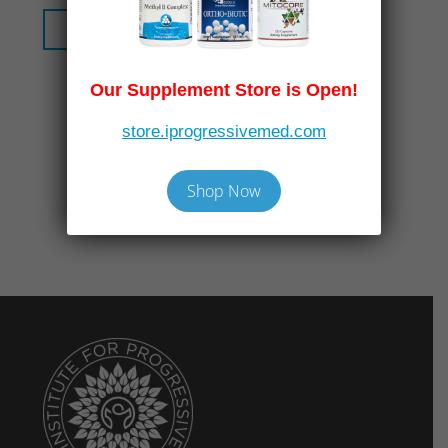
Read More
Our Supplement Store is Open!
store.iprogressivemed.com
Shop Now