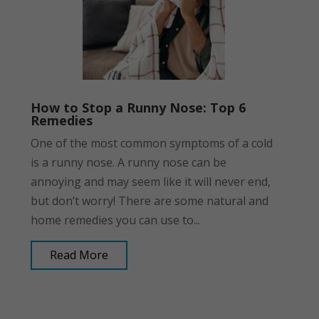
How to Stop a Runny Nose: Top 6
Remedies
One of the most common symptoms of a cold
is a runny nose. A runny nose can be
annoying and may seem like it will never end,
but don’t worry! There are some natural and
home remedies you can use to...
Read More