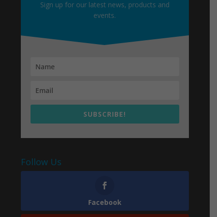
Sign up for our latest news, products and
events.
SUBSCRIBE!
Follow Us
Facebook