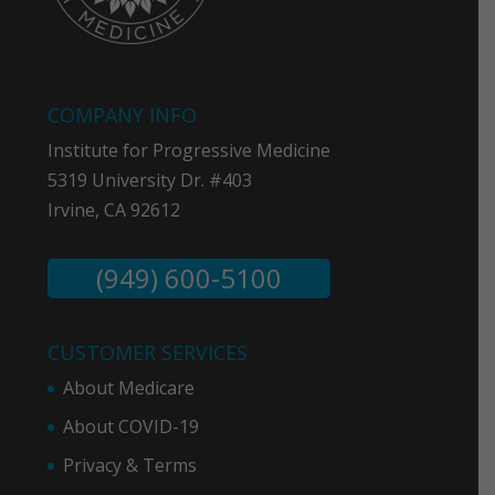
COMPANY INFO
Institute for Progressive Medicine
5319 University Dr. #403
Irvine, CA 92612
(949) 600-5100
CUSTOMER SERVICES
About Medicare
About COVID-19
Privacy & Term
s