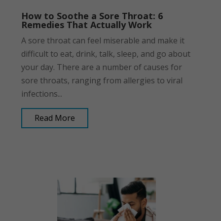
How to Soothe a Sore Throat: 6
Remedies That Actually Work
A sore throat can feel miserable and make it
difficult to eat, drink, talk, sleep, and go about
your day. There are a number of causes for
sore throats, ranging from allergies to viral
infections...
Read More