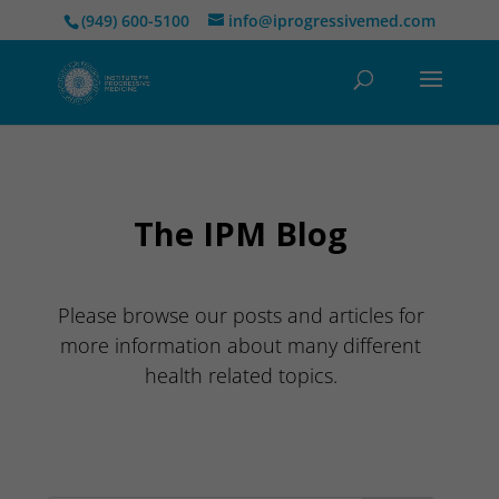
(949) 600-5100
info@iprogressivemed.com
The IPM Blog
Please browse our posts and articles for
more information about many different
health related topics.