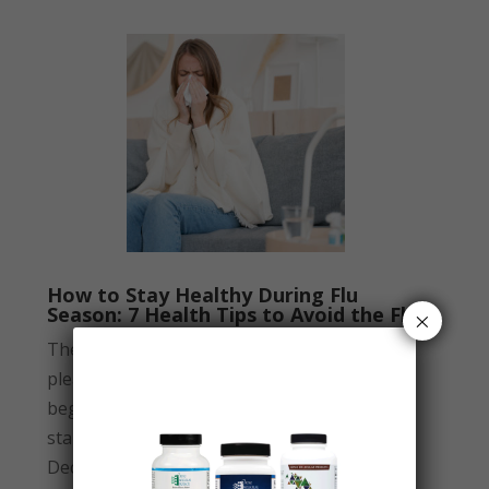
How to Stay Healthy During Flu
Season: 7 Health Tips to Avoid the Flu
×
The fall season is known for bringing
pleasant weather, but it also marks the
beginning of flu season. Flu season typically
starts around October and peaks between
December and February. If you’ve...