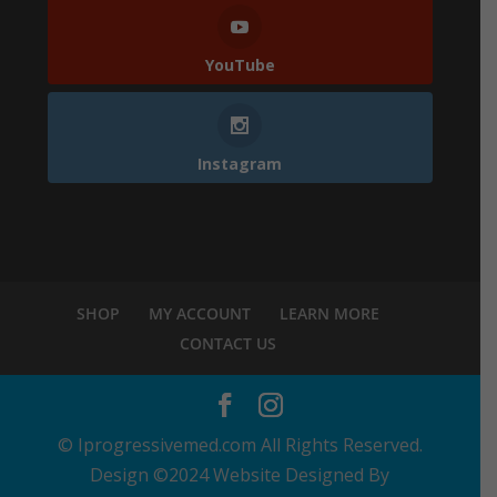
YouTube
Instagram
SHOP
MY ACCOUNT
LEARN MORE
CONTACT US
© Iprogressivemed.com All Rights Reserved.
Design ©2024 Website Designed By