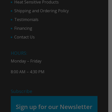
Heat Sensitive Products
Shipping and Ordering Policy
Testimonials
Financing
Contact Us
HOURS:
Monday – Friday
8:00 AM – 4:30 PM
Subscribe
Sign up for our Newsletter