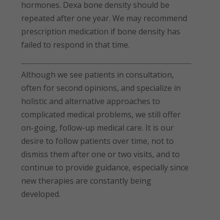
hormones. Dexa bone density should be
repeated after one year. We may recommend
prescription medication if bone density has
failed to respond in that time.
Although we see patients in consultation,
often for second opinions, and specialize in
holistic and alternative approaches to
complicated medical problems, we still offer
on-going, follow-up medical care. It is our
desire to follow patients over time, not to
dismiss them after one or two visits, and to
continue to provide guidance, especially since
new therapies are constantly being
developed.