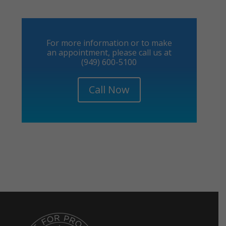
For more information or to make
an appointment, please call us at
(949) 600-5100
Call Now