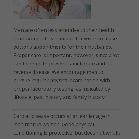
Men are often less attentive to their health
than women. It is common for wives to make
doctor’s appointments for their husbands.
Proper care is important, however, since a lot
can be done to prevent, ameliorate and
reverse disease. We encourage men to
pursue regular physical examination with
proper laboratory testing, as indicated by
lifestyle, past history and family history.
Cardiac disease occurs at an earlier age in
men than in women. Good physical
conditioning is protective, but does not wholly