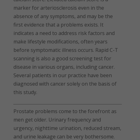
marker for arteriosclerosis even in the
absence of any symptoms, and may be the
first evidence that a problems exists. It
indicates a need to address risk factors and
make lifestyle modifications, often years
before symptomatic illness occurs. Rapid C-T
scanning is also a good screening test for
disease in various organs, including cancer.
Several patients in our practice have been
diagnosed with cancer solely on the basis of
this study.
Prostate problems come to the forefront as
men get older. Urinary frequency and
urgency, nighttime urination, reduced stream,
and urine leakage can be very bothersome.