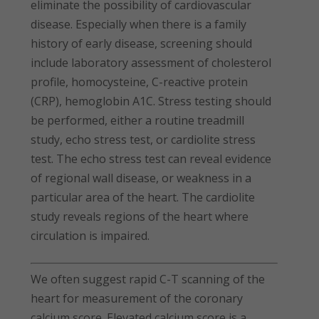
eliminate the possibility of cardiovascular
disease. Especially when there is a family
history of early disease, screening should
include laboratory assessment of cholesterol
profile, homocysteine, C-reactive protein
(CRP), hemoglobin A1C. Stress testing should
be performed, either a routine treadmill
study, echo stress test, or cardiolite stress
test. The echo stress test can reveal evidence
of regional wall disease, or weakness in a
particular area of the heart. The cardiolite
study reveals regions of the heart where
circulation is impaired.
We often suggest rapid C-T scanning of the
heart for measurement of the coronary
calcium score. Elevated calcium score is a