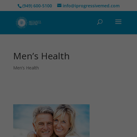
(949) 600-5100
info@iprogressivemed.com
Men’s Health
Men’s Health