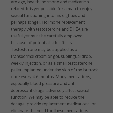
are age, health, hormone and medication
related. It is yet possible for a man to enjoy
sexual functioning into his eighties and
perhaps longer. Hormone replacement
therapy with testosterone and DHEA are
useful yet must be carefully employed
because of potential side effects.
Testosterone may be supplied as a
transdermal cream or gel, sublingual drop,
weekly injection, or as a small testosterone
pellet implanted under the skin of the buttock
once every 4-6 months. Many medications,
especially blood pressure and anti-
depressant drugs, adversely affect sexual
function. We may be able to reduce the
dosage, provide replacement medications, or
eliminate the need for these medications.