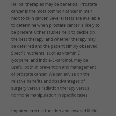
Herbal therapies may be beneficial. Prostate
cancer is the most common cancer in men
next to skin cancer. Several tests are available
to determine when prostate cancer is likely to
be present. Other studies help to decide on
the best therapy, and whether therapy may
be deferred and the patient simply observed.
Specific nutrients, such as vitamin D,
lycopene, and indole-3-carbinol, may be
useful both in prevention and management
of prostate cancer. We can advise on the
relative benefits and disadvantages of
surgery versus radiation therapy versus
hormone manipulation in specific cases.
Impaired erectile function and lowered libido