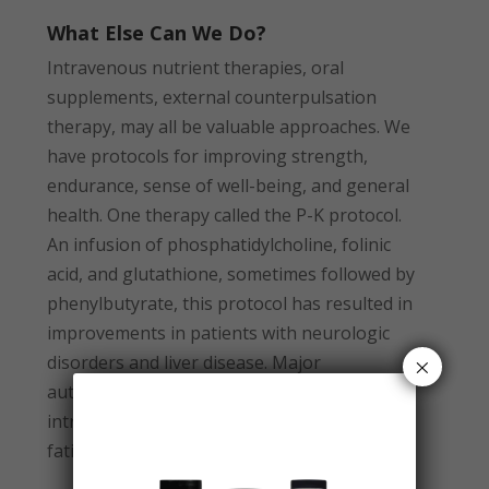
What Else Can We Do?
Intravenous nutrient therapies, oral
supplements, external counterpulsation
therapy, may all be valuable approaches. We
have protocols for improving strength,
endurance, sense of well-being, and general
health. One therapy called the P-K protocol.
An infusion of phosphatidylcholine, folinic
acid, and glutathione, sometimes followed by
phenylbutyrate, this protocol has resulted in
improvements in patients with neurologic
×
disorders and liver disease. Major
autohemotransfusion (MAH) utilizes
intravenous ozone to fight infection, chronic
fatigue, and inflammatory conditions.