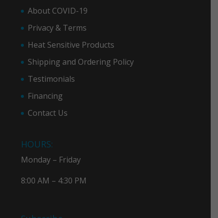
About COVID-19
Privacy & Term
s
Heat Sensitive Products
Shipping and Ordering Policy
Testimonials
Financing
Contact Us
HOURS:
Monday – Friday
8:00 AM – 4:30 PM