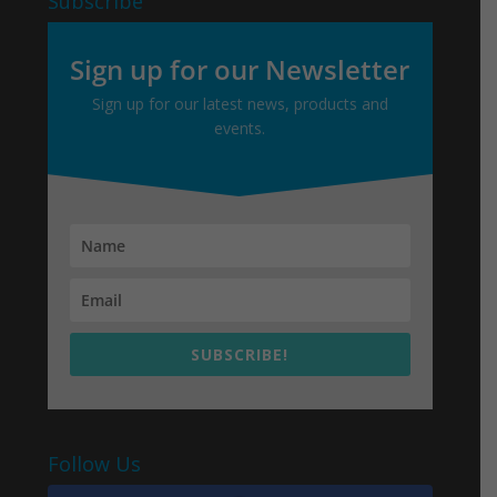
Subscribe
Sign up for our Newsletter
Sign up for our latest news, products and
events.
SUBSCRIBE!
Follow Us