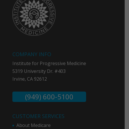
COMPANY INFO
Institute for Progressive Medicine
5319 University Dr. #403
Irvine, CA 92612
(949) 600-5100
CUSTOMER SERVICES
About Medicare