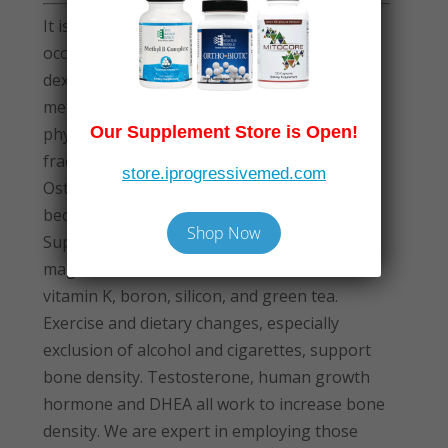
It is often not appreciated that osteoporosis
occurs in men as well as women. Testing via
dexa bone density should be performed in all
men over 65, and sooner in those who are
Our Supplement Store is Open!
physically inactive, sustain hip or spine
fractures, or have been treated with steroids.
store.iprogressivemed.com
Osteoporotic fractures are preventable,
because osteoporosis is remediable.
Shop Now
Supplements that raise bone density include
magnesium, calcium, vitamin D, strontium,
vitamin K, boron, silicon, and green tea.
Exercise and dietary changes, especially
exclusion of alcohol and cigarettes, support
bone density. Testosterone, human growth
hormone and DHEA all work to increase bone
density. We are expert in employing those