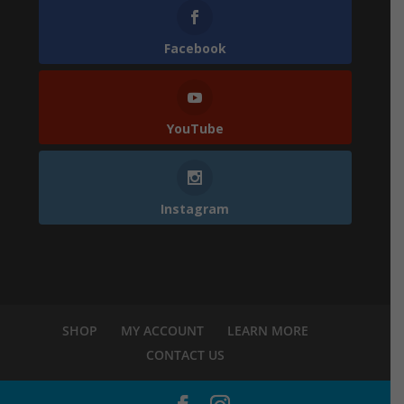
Facebook
YouTube
Instagram
SHOP
MY ACCOUNT
LEARN MORE
CONTACT US