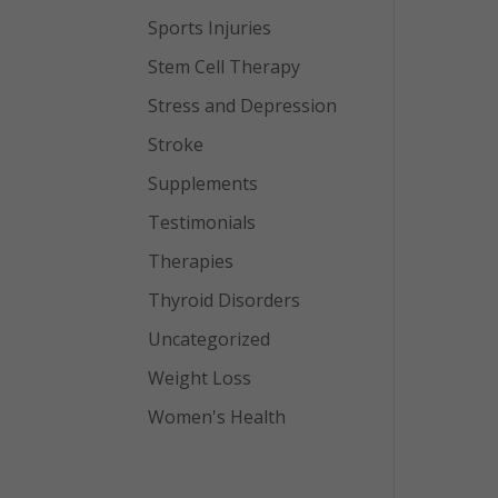
Sports Injuries
Stem Cell Therapy
Stress and Depression
Stroke
Supplements
Testimonials
Therapies
Thyroid Disorders
Uncategorized
Weight Loss
Women's Health