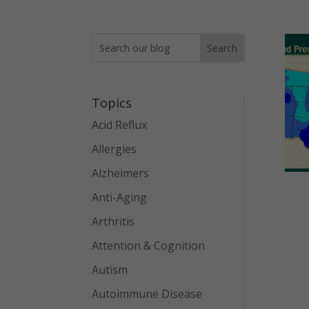
Topics
Acid Reflux
Allergies
Alzheimers
Anti-Aging
Arthritis
Attention & Cognition
Autism
Autoimmune Disease