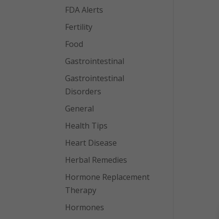
FDA Alerts
Fertility
Food
Gastrointestinal
Gastrointestinal
Disorders
General
Health Tips
Heart Disease
Herbal Remedies
Hormone Replacement
Therapy
Hormones