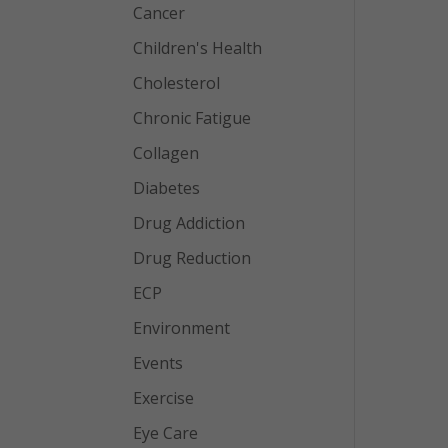
Cancer
Children's Health
Cholesterol
Chronic Fatigue
Collagen
Diabetes
Drug Addiction
Drug Reduction
ECP
Environment
Events
Exercise
Eye Care