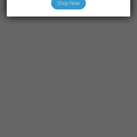
Shop Now