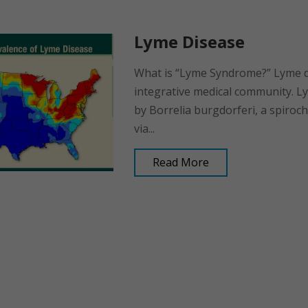
Lyme Disease
What is “Lyme Syndrome?” Lyme dis
integrative medical community. Ly
by Borrelia burgdorferi, a spiroch
via...
Read More