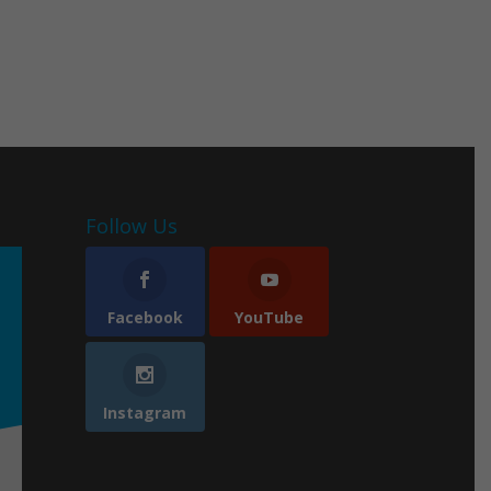
Follow Us
Facebook
YouTube
Instagram