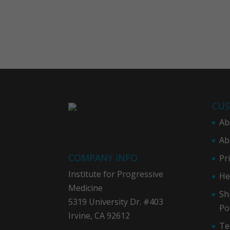
CUS
Ab
Ab
COMPANY INFO
Pr
Institute for Progressive
He
Medicine
Sh
5319 University Dr. #403
Po
Irvine, CA 92612
Te