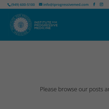
(949) 600-5100
info@iprogressivemed.com
Please browse our posts an