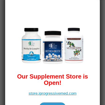
Our Supplement Store is
Open!
store.iprogressivemed.com