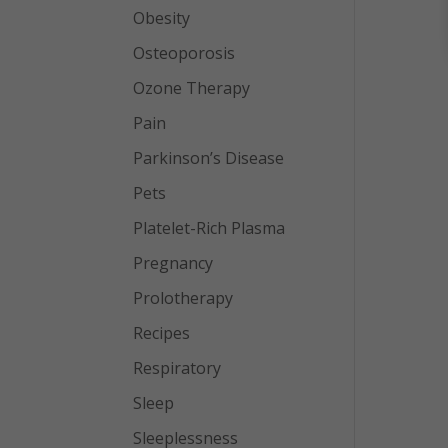
Obesity
Osteoporosis
Ozone Therapy
Pain
Parkinson’s Disease
Pets
Platelet-Rich Plasma
Pregnancy
Prolotherapy
Recipes
Respiratory
Sleep
Sleeplessness