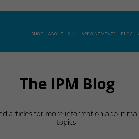
SHOP
ABOUT US
APPOINTMENTS
BLOG
The IPM Blog
d articles for more information about many
topics.