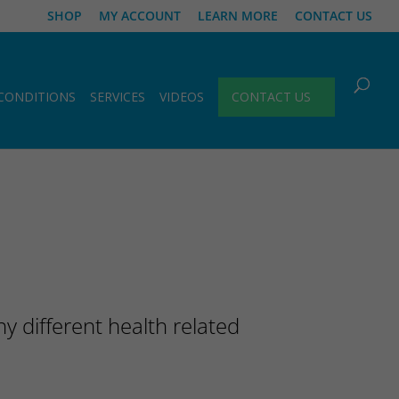
SHOP
MY ACCOUNT
LEARN MORE
CONTACT US
CONDITIONS
SERVICES
VIDEOS
CONTACT US
 different health related