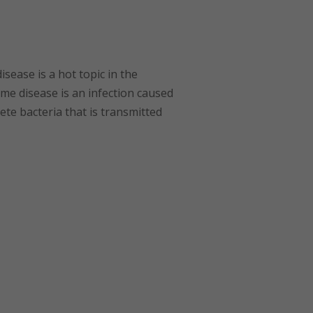
ease is a hot topic in the
me disease is an infection caused
ete bacteria that is transmitted