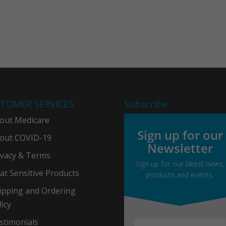
TOMER SERVICES
Subscribe
out Medicare
Sign up for our
out COVID-19
Newsletter
ivacy & Term
s
Sign up for our latest news,
at Sensitive Products
products and events.
ipping and Ordering
licy
stimonials