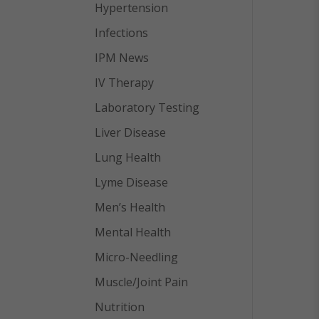
Hypertension
Infections
IPM News
IV Therapy
Laboratory Testing
Liver Disease
Lung Health
Lyme Disease
Men’s Health
Mental Health
Micro-Needling
Muscle/Joint Pain
Nutrition