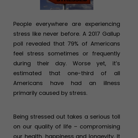
People everywhere are experiencing
stress like never before. A 2017 Gallup
poll revealed that 79% of Americans
feel stress sometimes or frequently
during their day. Worse yet, it’s
estimated that one-third of all
Americans have had an illness
primarily caused by stress.
Being stressed out takes a serious toll
on our quality of life – compromising
our health, happiness and longevity. It