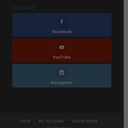
Follow Us
Facebook
YouTube
Instagram
SHOP
MY ACCOUNT
LEARN MORE