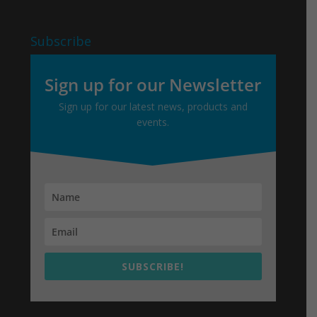
Subscribe
Sign up for our Newsletter
Sign up for our latest news, products and
events.
SUBSCRIBE!