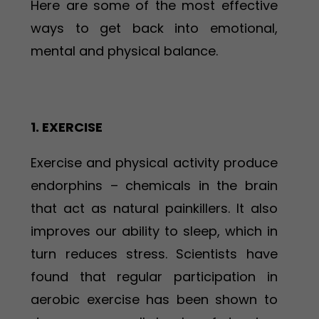
Here are some of the most effective
ways to get back into emotional,
mental and physical balance.
1. EXERCISE
Exercise and physical activity produce
endorphins – chemicals in the brain
that act as natural painkillers. It also
improves our ability to sleep, which in
turn reduces stress. Scientists have
found that regular participation in
aerobic exercise has been shown to