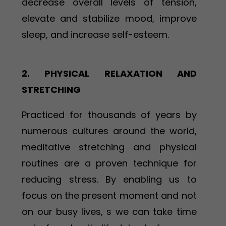
decrease overall levels of tension,
elevate and stabilize mood, improve
sleep, and increase self-esteem.
2. PHYSICAL RELAXATION AND
STRETCHING
Practiced for thousands of years by
numerous cultures around the world,
meditative stretching and physical
routines are a proven technique for
reducing stress. By enabling us to
focus on the present moment and not
on our busy lives, s we can take time