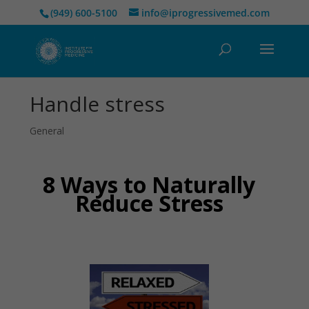
(949) 600-5100
info@iprogressivemed.com
Handle stress
General
8 Ways to Naturally
Reduce Stress