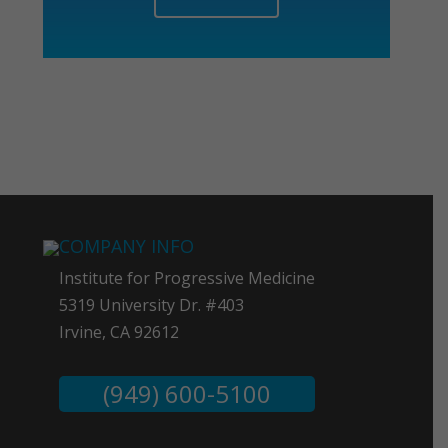
COMPANY INFO
Institute for Progressive Medicine
5319 University Dr. #403
Irvine, CA 92612
(949) 600-5100