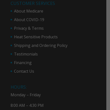
CUSTOMER SERVICES
About Medicare
About COVID-19
Privacy & Term
s
Heat Sensitive Products
Shipping and Ordering Policy
Testimonials
Financing
Contact Us
HOURS:
Monday – Friday
8:00 AM – 4:30 PM