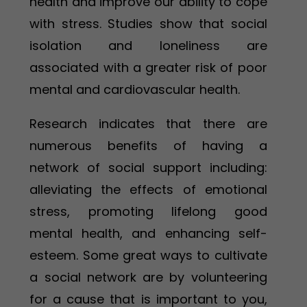
health and improve our ability to cope
with stress. Studies show that social
isolation and loneliness are
associated with a greater risk of poor
mental and cardiovascular health.
Research indicates that there are
numerous benefits of having a
network of social support including:
alleviating the effects of emotional
stress, promoting lifelong good
mental health, and enhancing self-
esteem. Some great ways to cultivate
a social network are by volunteering
for a cause that is important to you,