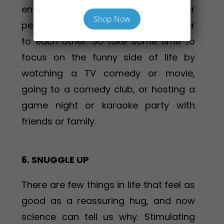
emotions, helps us relax, shifts our
Shop Now
perspective and draws people closer
to each other. So take some time to
focus on the funny side of life by
watching a TV comedy or movie,
going to a comedy club, or hosting a
game night or karaoke party with
friends or family.
6. SNUGGLE UP
There are few things in life that feel as
good as a reassuring hug, and now
science can tell us why. Stimulating