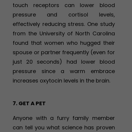
touch receptors can lower blood
pressure and cortisol levels,
effectively reducing stress. One study
from the University of North Carolina
found that women who hugged their
spouse or partner frequently (even for
just 20 seconds) had lower blood
pressure since a warm embrace
increases oxytocin levels in the brain.
7. GET A PET
Anyone with a furry family member
can tell you what science has proven