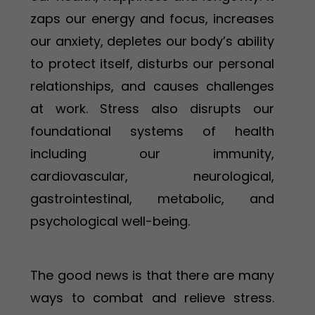
zaps our energy and focus, increases
our anxiety, depletes our body’s ability
to protect itself, disturbs our personal
relationships, and causes challenges
at work. Stress also disrupts our
foundational systems of health
including our immunity,
cardiovascular, neurological,
gastrointestinal, metabolic, and
psychological well-being.
The good news is that there are many
ways to combat and relieve stress.