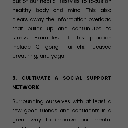
out of our hectic lifestyles to focus on
healthy body and mind. This also
clears away the information overload
that builds up and contributes to
stress. Examples of this practice
include Qi gong, Tai chi, focused
breathing, and yoga.
3. CULTIVATE A SOCIAL SUPPORT
NETWORK
Surrounding ourselves with at least a
few good friends and confidants is a
great way to improve our mental