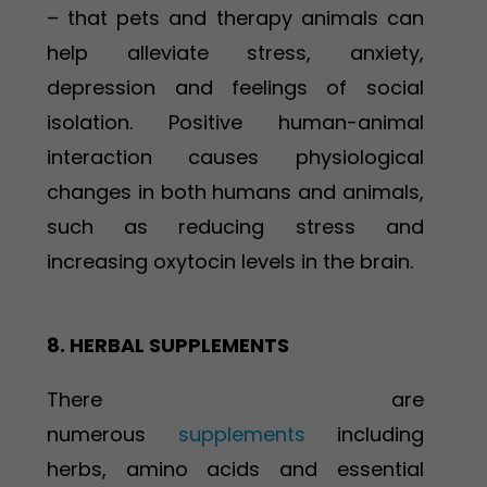
– that pets and therapy animals can
help alleviate stress, anxiety,
depression and feelings of social
isolation. Positive human-animal
interaction causes physiological
changes in both humans and animals,
such as reducing stress and
increasing oxytocin levels in the brain.
8. HERBAL SUPPLEMENTS
There are
numerous
supplements
including
herbs, amino acids and essential