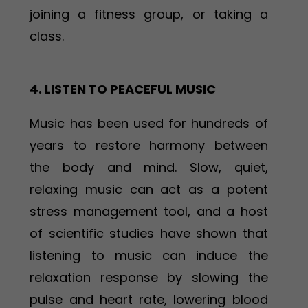
joining a fitness group, or taking a
class.
4. LISTEN TO PEACEFUL MUSIC
Music has been used for hundreds of
years to restore harmony between
the body and mind. Slow, quiet,
relaxing music can act as a potent
stress management tool, and a host
of scientific studies have shown that
listening to music can induce the
relaxation response by slowing the
pulse and heart rate, lowering blood