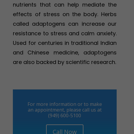
nutrients that can help mediate the
effects of stress on the body. Herbs
called adaptogens can increase our
resistance to stress and calm anxiety.
Used for centuries in traditional Indian
and Chinese medicine, adaptogens
are also backed by scientific research.
For more information or to make
an appointment, please call us at
(949) 600-5100
Call Now