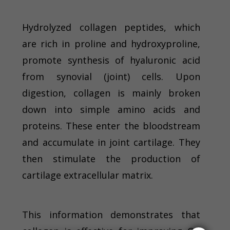
Hydrolyzed collagen peptides, which
are rich in proline and hydroxyproline,
promote synthesis of hyaluronic acid
from synovial (joint) cells. Upon
digestion, collagen is mainly broken
down into simple amino acids and
proteins. These enter the bloodstream
and accumulate in joint cartilage. They
then stimulate the production of
cartilage extracellular matrix.
This information demonstrates that