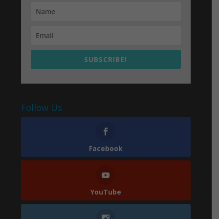
SUBSCRIBE!
Follow Us
Facebook
YouTube