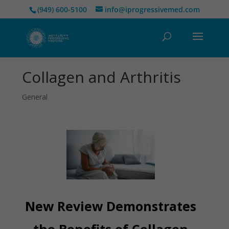
(949) 600-5100
info@iprogressivemed.com
Collagen and Arthritis
General
New Review Demonstrates