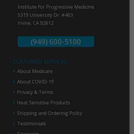
Institute for Progressive Medicine
5319 University Dr. #403
Irvine, CA 92612
(949) 600-5100
CUSTOMER SERVICES
About Medicare
About COVID-19
Privacy & Term
s
Heat Sensitive Products
Shipping and Ordering Policy
Testimonials
Financing