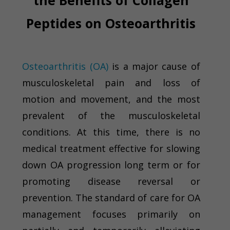
the Benefits of Collagen
Peptides on Osteoarthritis
Osteoarthritis (OA)
is a major cause of
musculoskeletal pain and loss of
motion and movement, and the most
prevalent of the musculoskeletal
conditions. At this time, there is no
medical treatment effective for slowing
down OA progression long term or for
promoting disease reversal or
prevention. The standard of care for OA
management focuses primarily on