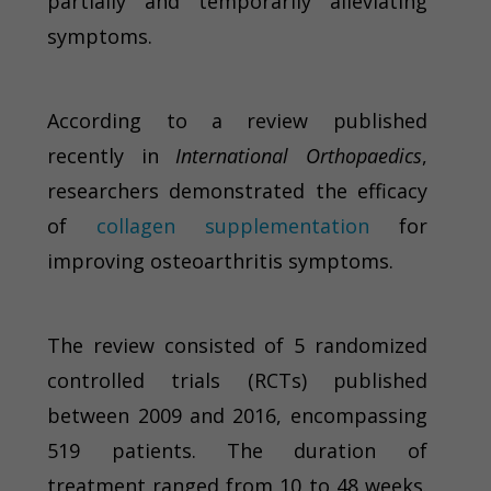
partially and temporarily alleviating
symptoms.
According to a review published
recently in
International Orthopaedics
,
researchers demonstrated the efficacy
of
collagen supplementation
for
improving osteoarthritis symptoms.
The review consisted of 5 randomized
controlled trials (RCTs) published
between 2009 and 2016, encompassing
519 patients. The duration of
treatment ranged from 10 to 48 weeks.