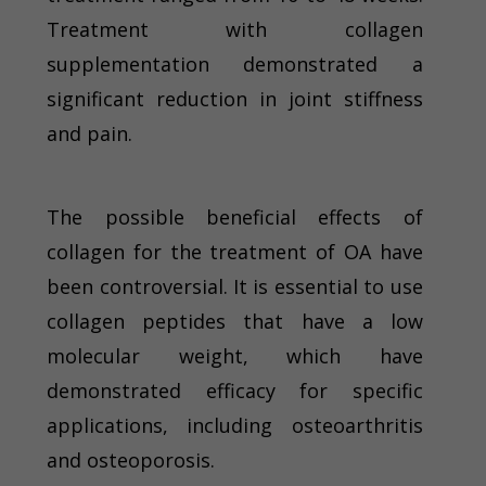
Treatment with collagen
supplementation demonstrated a
significant reduction in joint stiffness
and pain.
The possible beneficial effects of
collagen for the treatment of OA have
been controversial. It is essential to use
collagen peptides that have a low
molecular weight, which have
demonstrated efficacy for specific
applications, including osteoarthritis
and osteoporosis.