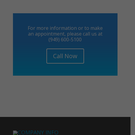
For more information or to make
an appointment, please call us at
(949) 600-5100
Call Now
COMPANY INFO