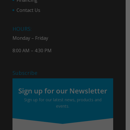
Contact Us
HOURS:
Monday – Friday
8:00 AM – 4:30 PM
Subscribe
Sign up for our Newsletter
Sign up for our latest news, products and
events.